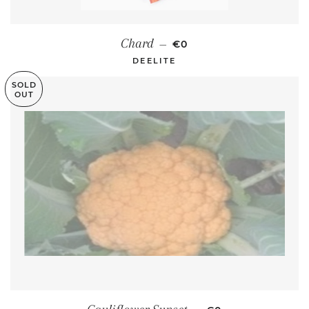
REGULAR PRICE
Chard
—
€0
DEELITE
SOLD
OUT
REGULAR PRICE