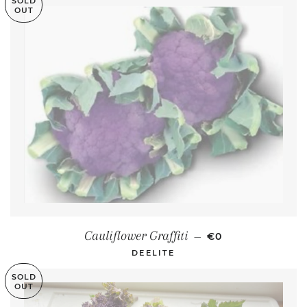
SOLD
OUT
REGULAR PRICE
Cauliflower Graffiti
—
€0
DEELITE
SOLD
OUT