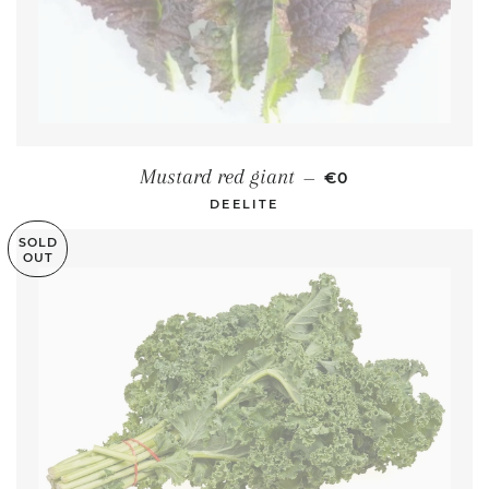
REGULAR PRICE
Mustard red giant
—
€0
DEELITE
SOLD
OUT