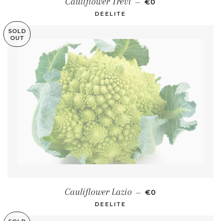
Cauliflower Trevi
—
€0
DEELITE
SOLD
OUT
REGULAR PRICE
Cauliflower Lazio
—
€0
DEELITE