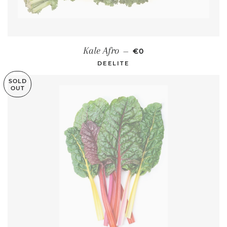
REGULAR PRICE
Kale Afro
—
€0
DEELITE
SOLD
OUT