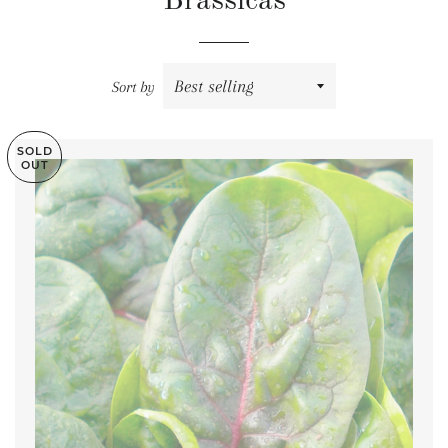
Brassicas
Sort by
SOLD
OUT