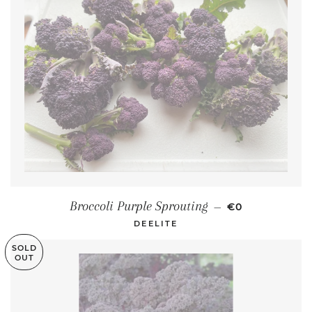
REGULAR PRI
Broccoli Purple Sprouting
—
€0
DEELITE
SOLD
OUT