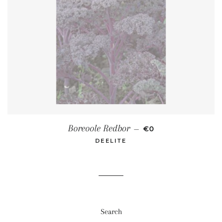
REGULAR PRICE
Boreoole Redbor
—
€0
DEELITE
Search