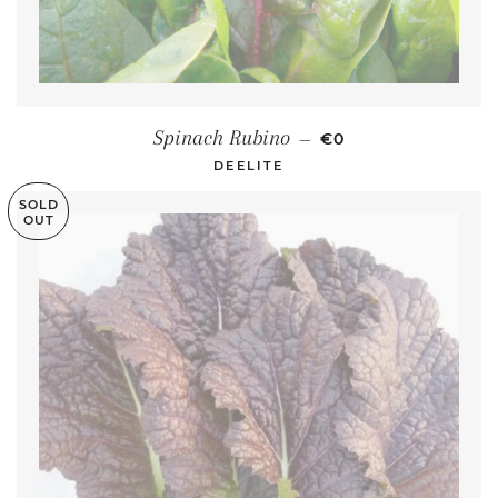
REGULAR PRICE
Spinach Rubino
—
€0
DEELITE
SOLD
OUT